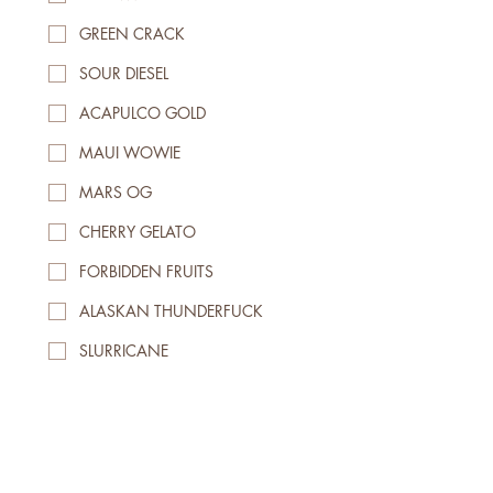
GREEN CRACK
SOUR DIESEL
ACAPULCO GOLD
MAUI WOWIE
MARS OG
CHERRY GELATO
FORBIDDEN FRUITS
ALASKAN THUNDERFUCK
SLURRICANE
BLUEBERRY KUSH
PEANUT BUTTER BREATH
GRANDDADDY PURPLE
Waferz Pocket Pouch