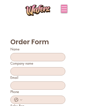
Order Form
Name
Company name
Email
Phone
Sales Rep