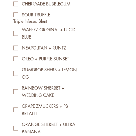
CHERRYADE BUBBLEGUM
SOUR TRUFFLE
Triple Infused Blunt
WAFERZ ORIGINAL + LUCID
BLUE
NEAPOLITAN + RUNTZ
OREO + PURPLE SUNSET
GUMDROP SHERB + LEMON
OG
RAINBOW SHERBET +
WEDDING CAKE
GRAPE ZMUCKERS + PB
BREATH
ORANGE SHERBET + ULTRA
BANANA