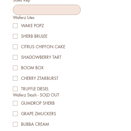
Waferz Lites
WAKE POPZ
SHERB BRULEE
CITRUS CHIFFON CAKE
SHADOWBERRY TART
BOOM BOX
CHERRY ZTARBURST
TRUFFLE DIESEL
Waferz Stash - SOLD OUT
GUMDROP SHERB
GRAPE ZMUCKERS
BUBBA CREAM