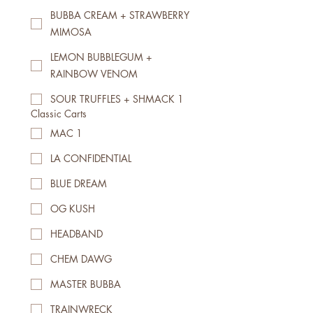
BUBBA CREAM + STRAWBERRY
MIMOSA
LEMON BUBBLEGUM +
RAINBOW VENOM
SOUR TRUFFLES + SHMACK 1
Classic Carts
MAC 1
LA CONFIDENTIAL
BLUE DREAM
OG KUSH
HEADBAND
CHEM DAWG
MASTER BUBBA
TRAINWRECK