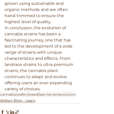
grown using sustainable and 
organic methods and are often 
hand-trimmed to ensure the 
highest level of quality.
In conclusion, the evolution of 
cannabis strains has been a 
fascinating journey, one that has 
led to the development of a wide 
range of strains with unique 
characteristics and effects. From 
landrace strains to ultra-premium 
strains, the cannabis plant 
continues to adapt and evolve, 
offering users an ever-expanding 
variety of choices.
cannabis
waferz
weed
learn
strain
evolution
Waferz Blog - Learn