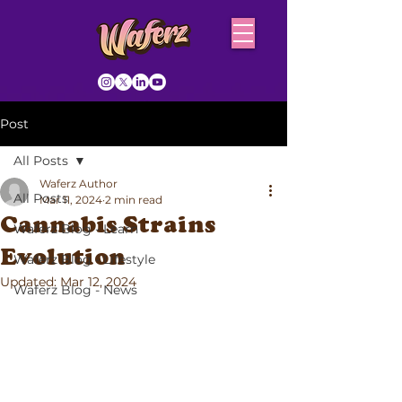
Post
All Posts
Waferz Author
All Posts
Mar 11, 2024
2 min read
Cannabis Strains
Waferz Blog - Learn
Evolution
Waferz Blog - Lifestyle
Updated:
Mar 12, 2024
Waferz Blog - News