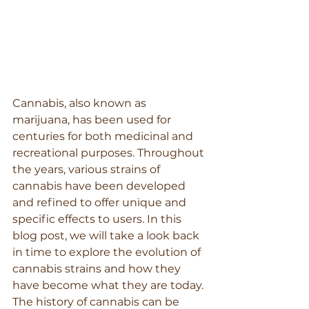
Cannabis, also known as 
marijuana, has been used for 
centuries for both medicinal and 
recreational purposes. Throughout 
the years, various strains of 
cannabis have been developed 
and refined to offer unique and 
specific effects to users. In this 
blog post, we will take a look back 
in time to explore the evolution of 
cannabis strains and how they 
have become what they are today.
The history of cannabis can be 