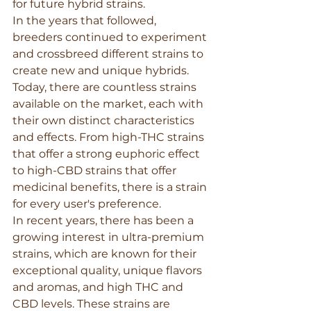
for future hybrid strains.
In the years that followed, 
breeders continued to experiment 
and crossbreed different strains to 
create new and unique hybrids. 
Today, there are countless strains 
available on the market, each with 
their own distinct characteristics 
and effects. From high-THC strains 
that offer a strong euphoric effect 
to high-CBD strains that offer 
medicinal benefits, there is a strain 
for every user's preference.
In recent years, there has been a 
growing interest in ultra-premium 
strains, which are known for their 
exceptional quality, unique flavors 
and aromas, and high THC and 
CBD levels. These strains are 