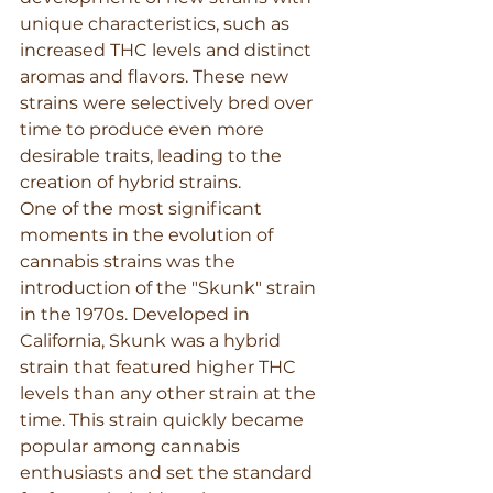
unique characteristics, such as 
increased THC levels and distinct 
aromas and flavors. These new 
strains were selectively bred over 
time to produce even more 
desirable traits, leading to the 
creation of hybrid strains.
One of the most significant 
moments in the evolution of 
cannabis strains was the 
introduction of the "Skunk" strain 
in the 1970s. Developed in 
California, Skunk was a hybrid 
strain that featured higher THC 
levels than any other strain at the 
time. This strain quickly became 
popular among cannabis 
enthusiasts and set the standard 