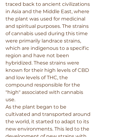
traced back to ancient civilizations 
in Asia and the Middle East, where 
the plant was used for medicinal 
and spiritual purposes. The strains 
of cannabis used during this time 
were primarily landrace strains, 
which are indigenous to a specific 
region and have not been 
hybridized. These strains were 
known for their high levels of CBD 
and low levels of THC, the 
compound responsible for the 
"high" associated with cannabis 
use.
As the plant began to be 
cultivated and transported around 
the world, it started to adapt to its 
new environments. This led to the 
development of new strains with 