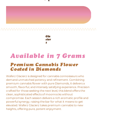
Gla
cier
z
Infused Flower
Strains
Available in 7 Grams
Premium Cannabis Flower
Coated in Diamonds
Waferz Glacierz is designed for cannabis connoisseurs who
demand unmatched potency and refinement. Combining
premium cannabis flower with pure Diamonds, it delivers a
smooth, flavorful, and intensely satisfying experience. Precision
crafted for those seeking the next level, this blend offers the
clean, sophisticated effects of moonrocks without
compromise. Each session delivers a rich aromatic profile and
powerful synergy, raising the bar for what it means to get
elevated. Waferz Glacierz takes premium cannabis to new
heights, offering pure, potent enjoyment.