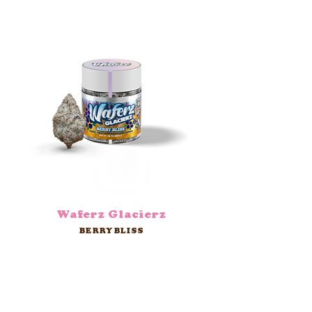
Waferz Glacierz
BERRY BLISS