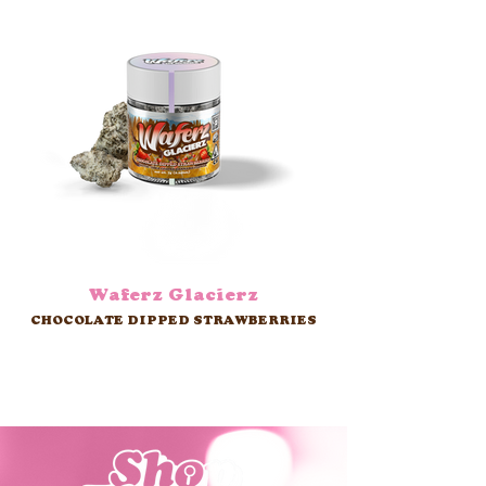
Waferz Glacierz
CHOCOLATE DIPPED STRAWBERRIES