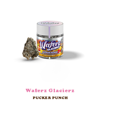
Waferz Glacierz
PUCKER PUNCH