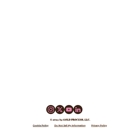
© 2025 by GOLD PROCESS, LLC.
Cookie Policy
Do Not Sell My Information
Privacy Policy