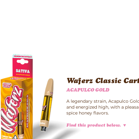
Waferz New York
Taste The Waferz
Apparel
Content
Waferz Classic Car
ACAPULCO GOLD
A legendary strain, Acapulco Gold
and energized high, with a pleas
spice honey flavors.
Find this product below.