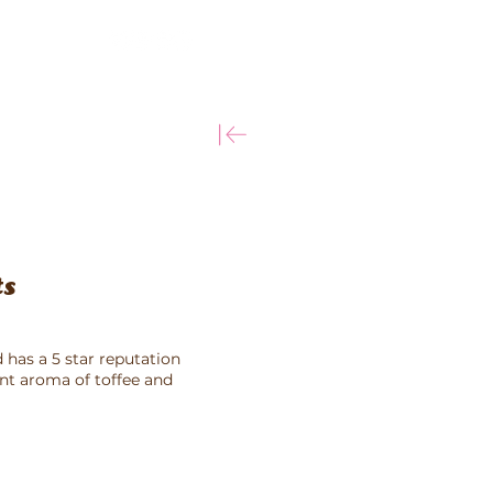
More
ts
 has a 5 star reputation
ant aroma of toffee and