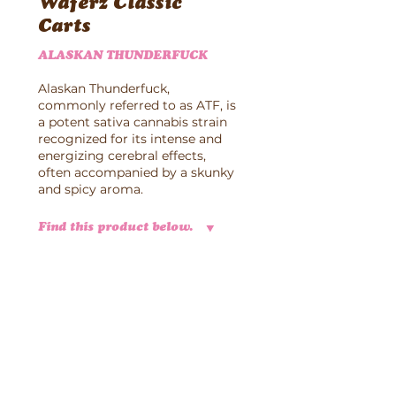
Waferz Classic
Carts
ALASKAN THUNDERFUCK
Alaskan Thunderfuck,
commonly referred to as ATF, is
a potent sativa cannabis strain
recognized for its intense and
energizing cerebral effects,
often accompanied by a skunky
and spicy aroma.
Find this product below.