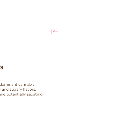
More
ts
a-dominant cannabis
ty and sugary flavors,
nd potentially sedating