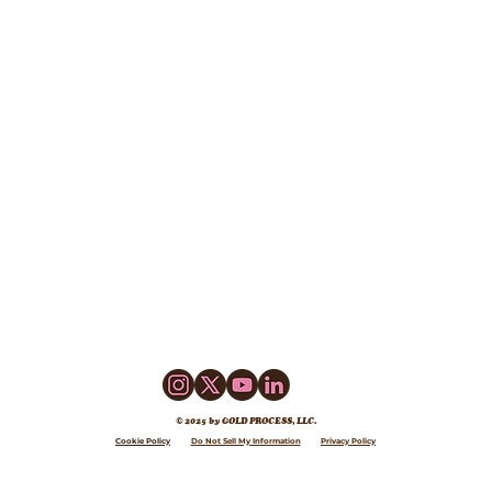
© 2025 by GOLD PROCESS, LLC.
Cookie Policy
Do Not Sell My Information
Privacy Policy