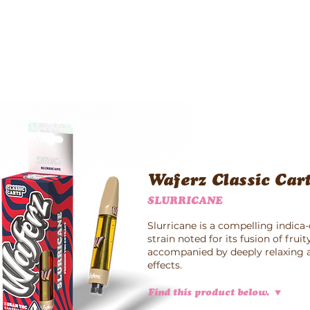
Waferz New York
Taste The Waferz
Apparel
Content
Waferz Classic Car
SLURRICANE
Slurricane is a compelling indic
strain noted for its fusion of frui
accompanied by deeply relaxing a
effects.
Find this product below.