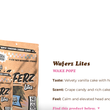
Waferz New York
Taste The Waferz
Apparel
Content
Waferz Lites
WAKE POPZ
Taste:
Velvety vanilla cake with h
Scent:
Grape candy and rich cake
Feel:
Calm and elevated head and
Find this product below.