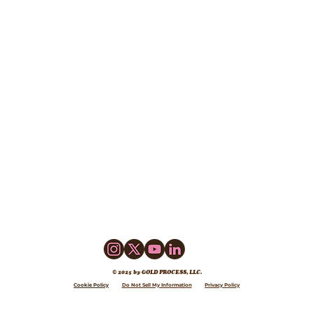
© 2025 by GOLD PROCESS, LLC.
Cookie Policy
Do Not Sell My Information
Privacy Policy