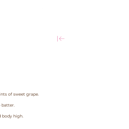
More
ints of sweet grape.
 batter.
 body high.