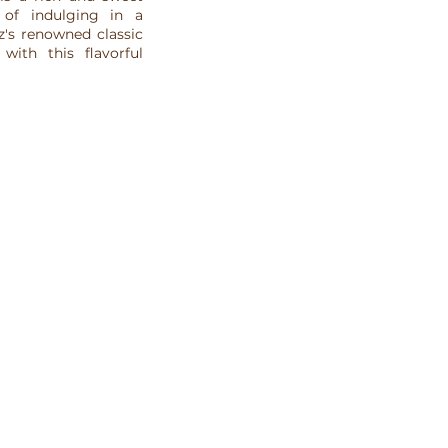
 of indulging in a
z's renowned classic
with this flavorful