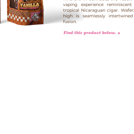
vaping experience reminiscent
tropical Nicaraguan cigar. Wafer
high is seamlessly intertwined 
fusion.
Find this product below.