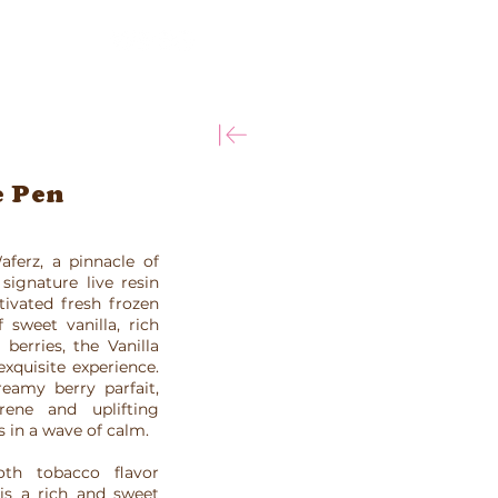
More
e Pen
aferz, a pinnacle of
signature live resin
tivated fresh frozen
 sweet vanilla, rich
berries, the Vanilla
xquisite experience.
eamy berry parfait,
ene and uplifting
s in a wave of calm.
th tobacco flavor
 is a rich and sweet