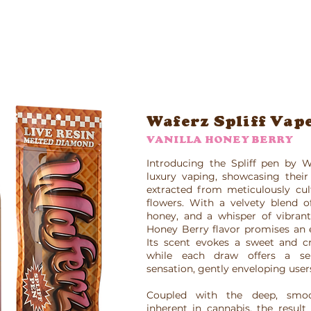
Waferz New York
Taste The Waferz
Apparel
Content
Waferz Spliff Vap
VANILLA HONEY BERRY
Introducing the Spliff pen by W
luxury vaping, showcasing their 
extracted from meticulously cul
flowers. With a velvety blend of
honey, and a whisper of vibrant 
Honey Berry flavor promises an e
Its scent evokes a sweet and cr
while each draw offers a ser
sensation, gently enveloping user
Coupled with the deep, smoo
inherent in cannabis, the result