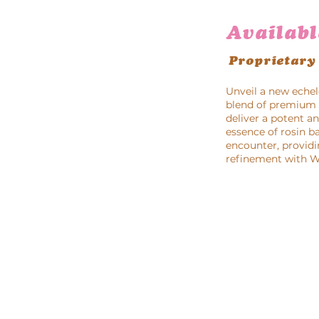
Availabl
Proprietary
Unveil a new echel
blend of premium g
deliver a potent a
essence of rosin b
encounter, providi
refinement with Wa