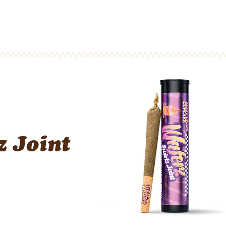
Waferz New York
Taste The Waferz
Apparel
Content
z Joint
n Badder Preroll