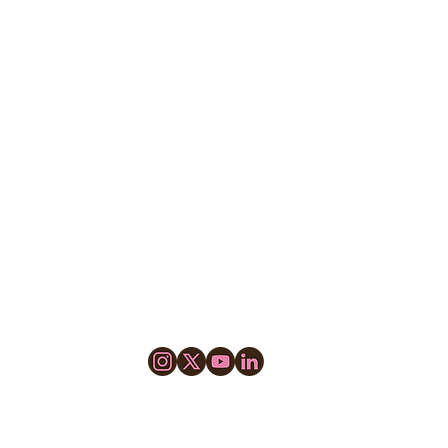
© 2025 by GOLD PROCESS, LLC.
Cookie Policy
Do Not Sell My Information
Privacy Policy