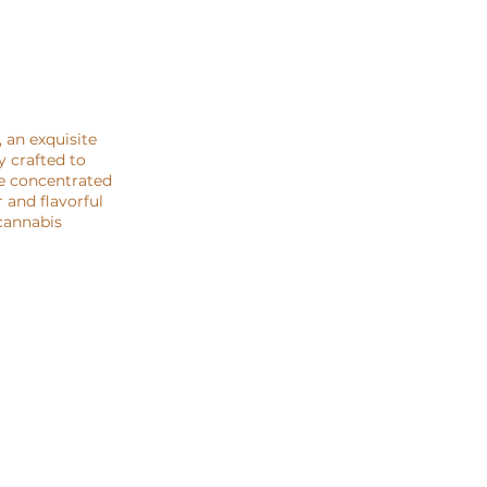
 an exquisite
y crafted to
he concentrated
 and flavorful
 cannabis