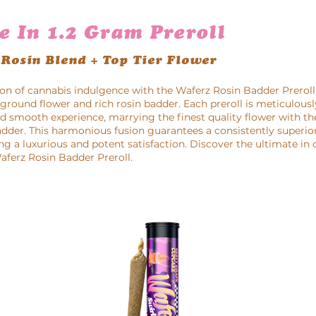
e In 1.2 Gram Preroll
 Rosin Blend + Top Tier Flower
on of cannabis indulgence with the Waferz Rosin Badder Preroll,
round flower and rich rosin badder. Each preroll is meticulousl
nd smooth experience, marrying the finest quality flower with t
adder. This harmonious fusion guarantees a consistently superior
ng a luxurious and potent satisfaction. Discover the ultimate in
ferz Rosin Badder Preroll.