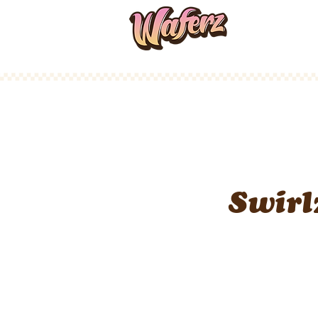
Home
Swirl
Infused Rosi