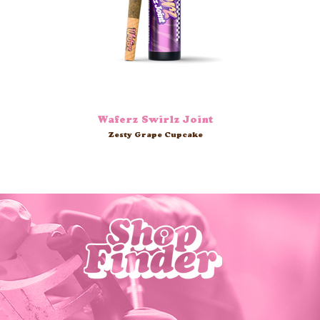
Waferz Swirlz Joint
Zesty Grape Cupcake