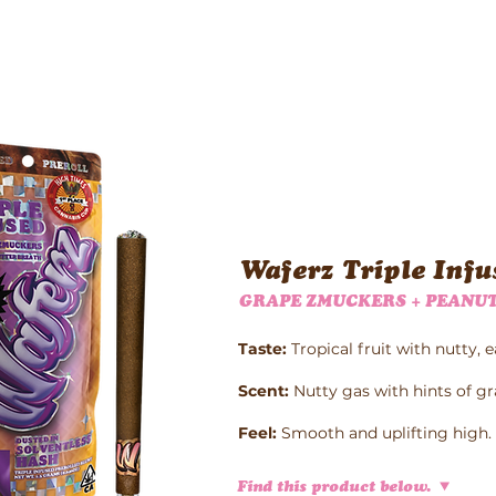
Waferz New York
Taste The Waferz
Apparel
Content
Waferz Triple Infu
GRAPE ZMUCKERS + PEANUT
Taste:
Tropical fruit with nutty, e
Scent:
Nutty gas with hints of gr
Feel:
Smooth and uplifting high.
Find this product below.