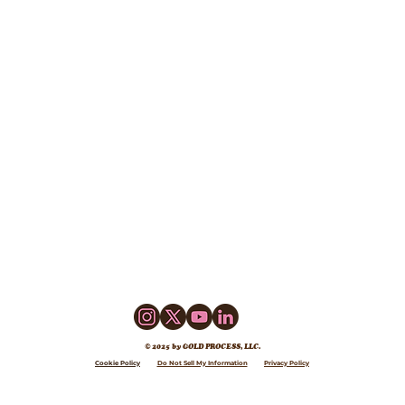
© 2025 by GOLD PROCESS, LLC.
Cookie Policy
Do Not Sell My Information
Privacy Policy