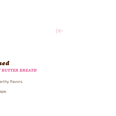
More
sed
 BUTTER BREATH
arthy flavors.
ape.