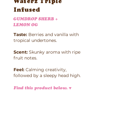
Waferz Triple
Infused
GUMDROP SHERB +
LEMON OG
Taste:
Berries and vanilla with
tropical undertones.
Scent:
Skunky aroma with ripe
fruit notes.
Feel:
Calming creativity,
followed by a sleepy head high.
Find this product below.