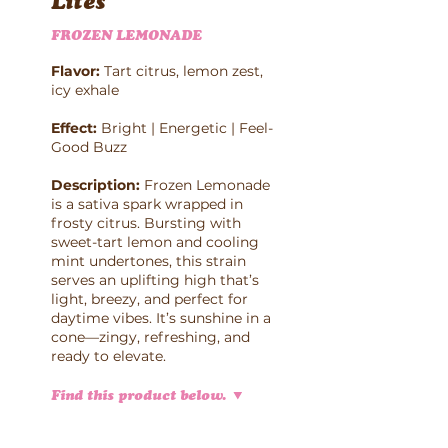
Lites
FROZEN LEMONADE
Flavor:
Tart citrus, lemon zest,
icy exhale
Effect:
Bright | Energetic | Feel-
Good Buzz
Description:
Frozen Lemonade
is a sativa spark wrapped in
frosty citrus. Bursting with
sweet-tart lemon and cooling
mint undertones, this strain
serves an uplifting high that’s
light, breezy, and perfect for
daytime vibes. It’s sunshine in a
cone—zingy, refreshing, and
ready to elevate.
Find this product below.