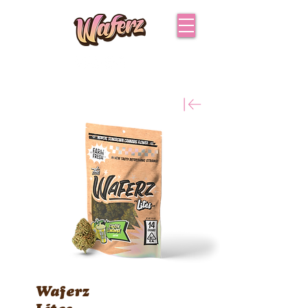
Waferz