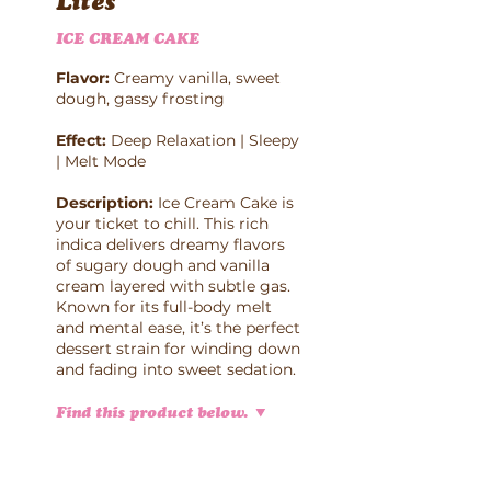
Lites
ICE CREAM CAKE
Flavor:
Creamy vanilla, sweet
dough, gassy frosting
Effect:
Deep Relaxation | Sleepy
| Melt Mode
Description:
Ice Cream Cake is
your ticket to chill. This rich
indica delivers dreamy flavors
of sugary dough and vanilla
cream layered with subtle gas.
Known for its full-body melt
and mental ease, it’s the perfect
dessert strain for winding down
and fading into sweet sedation.
Find this product below.