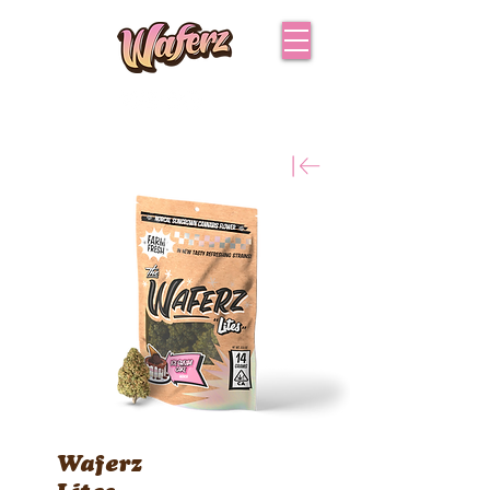
Waferz